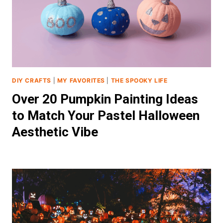
DIY CRAFTS
|
MY FAVORITES
|
THE SPOOKY LIFE
Over 20 Pumpkin Painting Ideas
to Match Your Pastel Halloween
Aesthetic Vibe