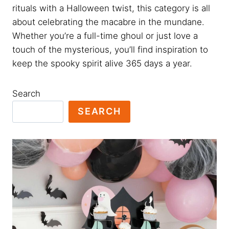
rituals with a Halloween twist, this category is all
about celebrating the macabre in the mundane.
Whether you’re a full-time ghoul or just love a
touch of the mysterious, you’ll find inspiration to
keep the spooky spirit alive 365 days a year.
Search
SEARCH