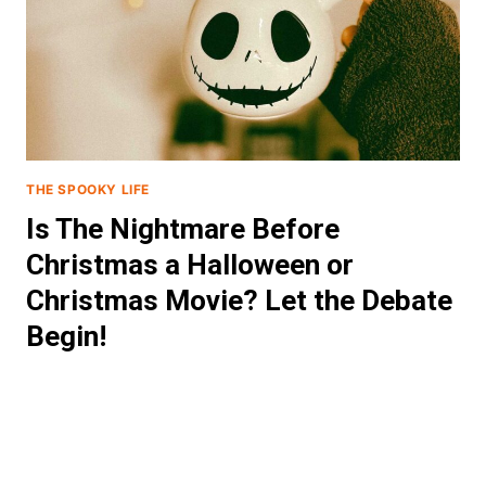
THE SPOOKY LIFE
Is The Nightmare Before
Christmas a Halloween or
Christmas Movie? Let the Debate
Begin!