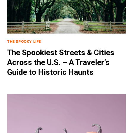
THE SPOOKY LIFE
The Spookiest Streets & Cities
Across the U.S. – A Traveler’s
Guide to Historic Haunts