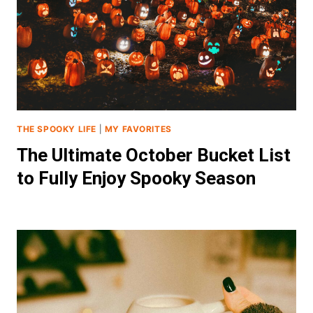
THE SPOOKY LIFE
|
MY FAVORITES
The Ultimate October Bucket List
to Fully Enjoy Spooky Season