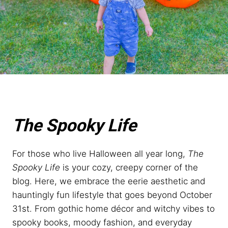
The Spooky Life
For those who live Halloween all year long,
The
Spooky Life
is your cozy, creepy corner of the
blog. Here, we embrace the eerie aesthetic and
hauntingly fun lifestyle that goes beyond October
31st. From gothic home décor and witchy vibes to
spooky books, moody fashion, and everyday