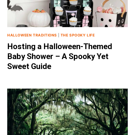
HALLOWEEN TRADITIONS
|
THE SPOOKY LIFE
Hosting a Halloween-Themed
Baby Shower – A Spooky Yet
Sweet Guide