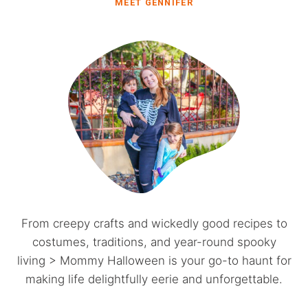
MEET GENNIFER
From creepy crafts and wickedly good recipes to
costumes, traditions, and year-round spooky
living > Mommy Halloween is your go-to haunt for
making life delightfully eerie and unforgettable.