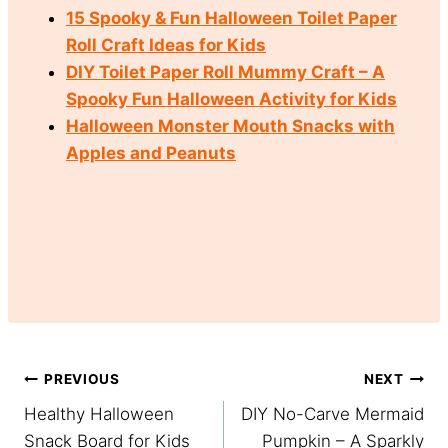
15 Spooky & Fun Halloween Toilet Paper
Roll Craft Ideas for Kids
DIY Toilet Paper Roll Mummy Craft – A
Spooky Fun Halloween Activity for Kids
Halloween Monster Mouth Snacks with
Apples and Peanuts
Post
PREVIOUS
NEXT
Healthy Halloween
DIY No-Carve Mermaid
navigation
Snack Board for Kids
Pumpkin – A Sparkly