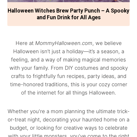
Halloween Witches Brew Party Punch – A Spooky
and Fun Drink for All Ages
Here at
MommyHalloween.com
, we believe
Halloween isn’t just a holiday—it’s a season, a
feeling, and a way of making magical memories
with your family. From DIY costumes and spooky
crafts to frightfully fun recipes, party ideas, and
time-honored traditions, this is your cozy corner
of the internet for all things Halloween.
Whether you're a mom planning the ultimate trick-
or-treat night, decorating your haunted home on a
budget, or looking for creative ways to celebrate
with your little monsters, you've come to the right