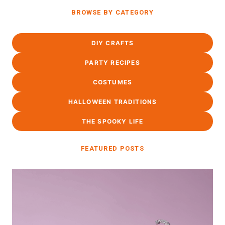
BROWSE BY CATEGORY
DIY CRAFTS
PARTY RECIPES
COSTUMES
HALLOWEEN TRADITIONS
THE SPOOKY LIFE
FEATURED POSTS