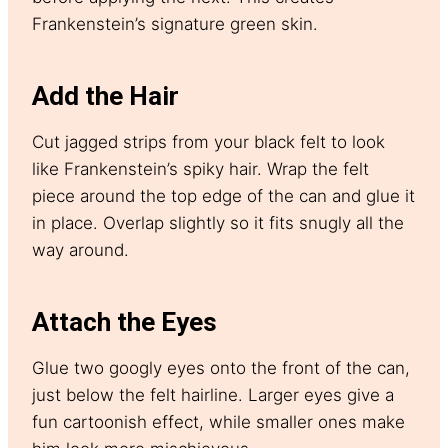
Frankenstein’s signature green skin.
Add the Hair
Cut jagged strips from your black felt to look
like Frankenstein’s spiky hair. Wrap the felt
piece around the top edge of the can and glue it
in place. Overlap slightly so it fits snugly all the
way around.
Attach the Eyes
Glue two googly eyes onto the front of the can,
just below the felt hairline. Larger eyes give a
fun cartoonish effect, while smaller ones make