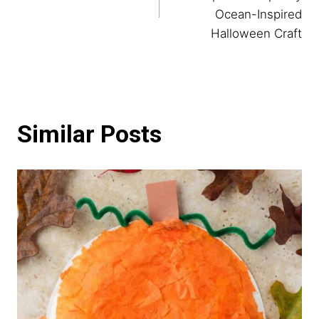
Ocean-Inspired
Halloween Craft
Similar Posts