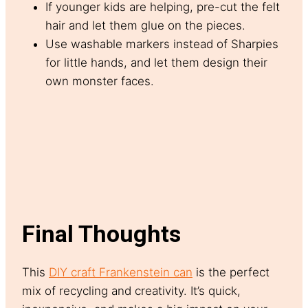
If younger kids are helping, pre-cut the felt
hair and let them glue on the pieces.
Use washable markers instead of Sharpies
for little hands, and let them design their
own monster faces.
Final Thoughts
This
DIY craft Frankenstein can
is the perfect
mix of recycling and creativity. It’s quick,