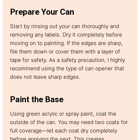
Prepare Your Can
Start by rinsing out your can thoroughly and
removing any labels. Dry it completely before
moving on to painting. If the edges are sharp,
file them down or cover them with a layer of
tape for safety. As a safety precaution, I highly
recommend using the type of can opener that
does not leave sharp edges.
Paint the Base
Using green acrylic or spray paint, coat the
outside of the can. You may need two coats for
full coverage—let each coat dry completely
before applying the next. This creates