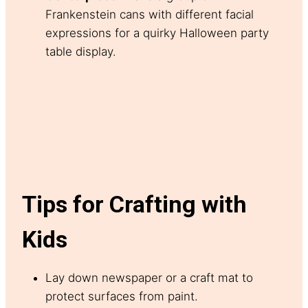
Frankenstein cans with different facial
expressions for a quirky Halloween party
table display.
Tips for Crafting with
Kids
Lay down newspaper or a craft mat to
protect surfaces from paint.