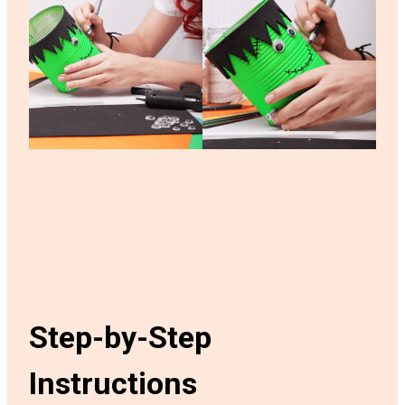
Step-by-Step
Instructions