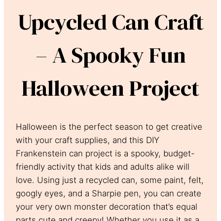
Upcycled Can Craft
– A Spooky Fun
Halloween Project
Halloween is the perfect season to get creative
with your craft supplies, and this DIY
Frankenstein can project is a spooky, budget-
friendly activity that kids and adults alike will
love. Using just a recycled can, some paint, felt,
googly eyes, and a Sharpie pen, you can create
your very own monster decoration that’s equal
parts cute and creepy! Whether you use it as a