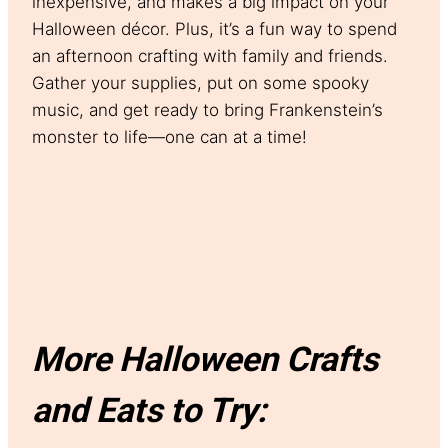
inexpensive, and makes a big impact on your
Halloween décor. Plus, it’s a fun way to spend
an afternoon crafting with family and friends.
Gather your supplies, put on some spooky
music, and get ready to bring Frankenstein’s
monster to life—one can at a time!
More Halloween Crafts
and Eats to Try: