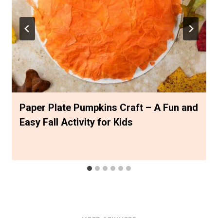
Paper Plate Pumpkins Craft – A Fun and
Easy Fall Activity for Kids