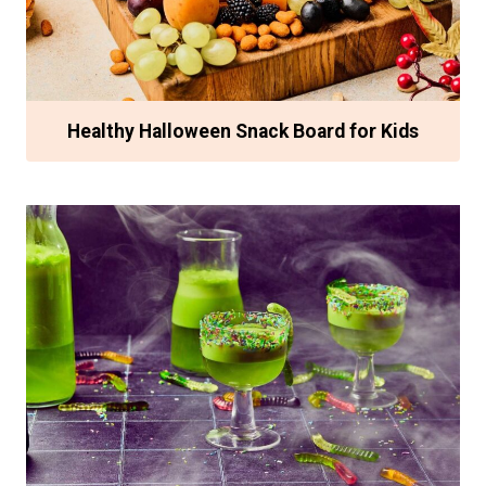
Healthy Halloween Snack Board for Kids