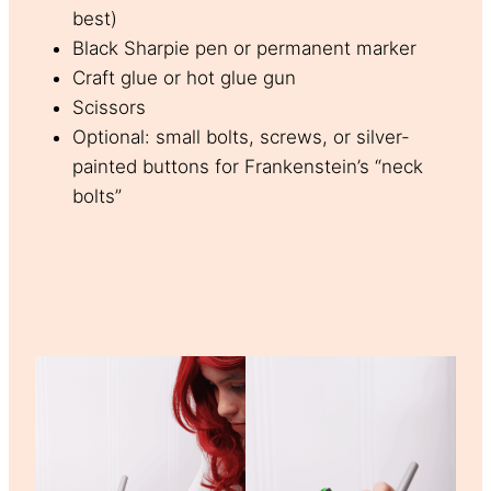
best)
Black Sharpie pen or permanent marker
Craft glue or hot glue gun
Scissors
Optional: small bolts, screws, or silver-
painted buttons for Frankenstein’s “neck
bolts”