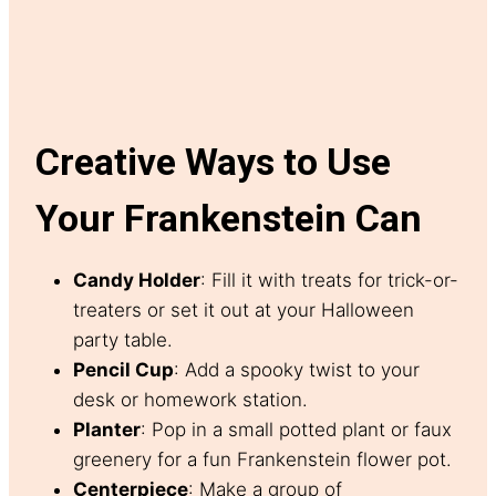
Creative Ways to Use
Your Frankenstein Can
Candy Holder
: Fill it with treats for trick-or-
treaters or set it out at your Halloween
party table.
Pencil Cup
: Add a spooky twist to your
desk or homework station.
Planter
: Pop in a small potted plant or faux
greenery for a fun Frankenstein flower pot.
Centerpiece
: Make a group of