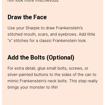
him look more mischievous.
Draw the Face
Use your Sharpie to draw Frankenstein’s
stitched mouth, scars, and eyebrows. Add little
“x” stitches for a classic Frankenstein look.
Add the Bolts (Optional)
For extra detail, glue small bolts, screws, or
silver-painted buttons to the sides of the can to
mimic Frankenstein’s neck bolts. This step really
brings your monster to life!