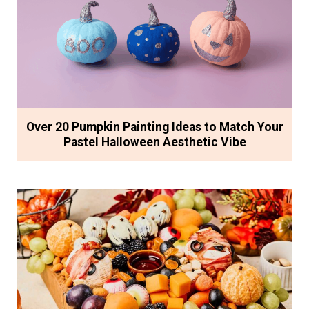
Over 20 Pumpkin Painting Ideas to Match Your
Pastel Halloween Aesthetic Vibe