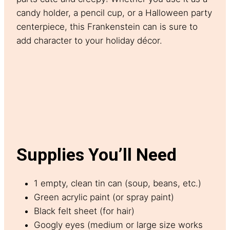
candy holder, a pencil cup, or a Halloween party
centerpiece, this Frankenstein can is sure to
add character to your holiday décor.
Supplies You’ll Need
1 empty, clean tin can (soup, beans, etc.)
Green acrylic paint (or spray paint)
Black felt sheet (for hair)
Googly eyes (medium or large size works